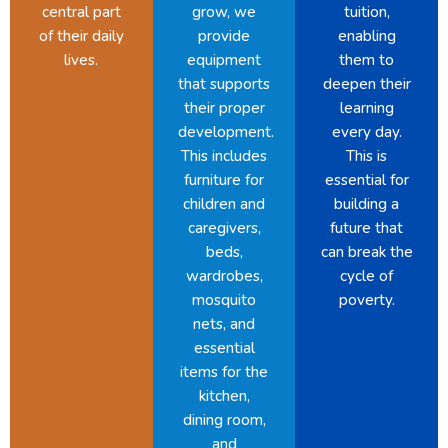
central part
grow, we
tuition,
of their daily
provide
enabling
lives.
equipment
them to
that supports
deepen their
their proper
learning
development.
every day.
This includes
This is
furniture for
essential for
children and
building a
caregivers,
future that
beds,
can break the
wardrobes,
cycle of
mosquito
poverty.
nets, and
essential
items for the
kitchen,
dining room,
and