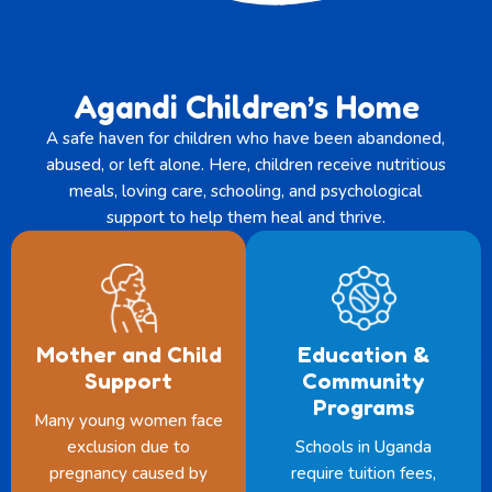
Agandi Children’s Home
A safe haven for children who have been abandoned,
abused, or left alone. Here, children receive nutritious
meals, loving care, schooling, and psychological
support to help them heal and thrive.
Mother and Child
Education &
Support
Community
Programs
Many young women face
exclusion due to
Schools in Uganda
pregnancy caused by
require tuition fees,