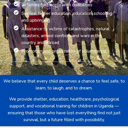
Activities for people with disabilities
Science, higher education, education, schooling
and upbringing
Assistance to victims of catastrophes, natural
disasters, armed conflicts and wars in the
country and abroad
Promotion and organization of volunteering
We believe that every child deserves a chance to feel safe, to
learn, to laugh, and to dream.
We provide shelter, education, healthcare, psychological
support, and vocational training for children in Uganda —
ensuring that those who have lost everything find not just
survival, but a future filled with possibility.