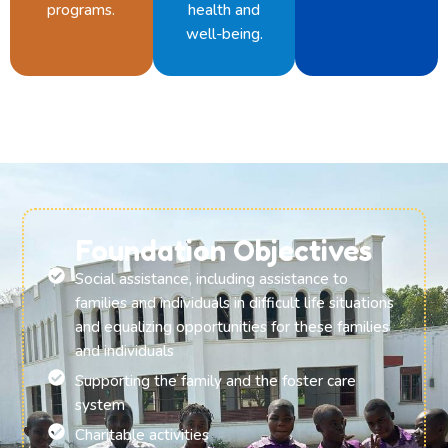
programs.
health and
well-being.
Foundation Objectives
Social assistance, including assistance to
families and individuals in difficult life situations
and equalizing opportunities for these families
and individuals
Supporting the family and the foster care
system
Charitable activities