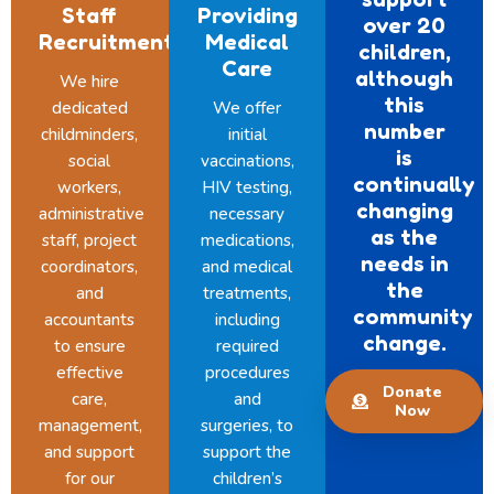
Staff
Providing
over 20
Recruitment
Medical
children,
Care
although
We hire
this
dedicated
We offer
number
childminders,
initial
is
social
vaccinations,
continually
workers,
HIV testing,
changing
administrative
necessary
as the
staff, project
medications,
needs in
coordinators,
and medical
the
and
treatments,
community
accountants
including
change.
to ensure
required
effective
procedures
Donate
care,
and
Now
management,
surgeries, to
and support
support the
for our
children’s