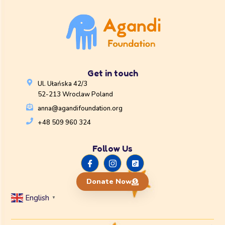
Get in touch
Ul. Ułańska 42/3
52-213 Wroclaw Poland
anna@agandifoundation.org
+48 509 960 324
Follow Us
Donate Now
English
▼