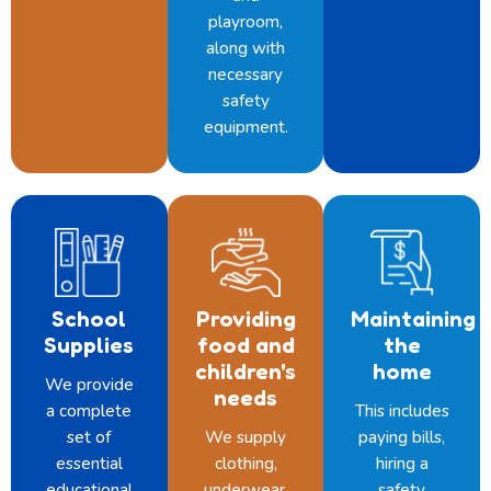
playroom,
along with
necessary
safety
equipment.
School
Providing
Maintaining
Supplies
food and
the
children's
home
We provide
needs
a complete
This includes
set of
We supply
paying bills,
essential
clothing,
hiring a
educational
underwear,
safety