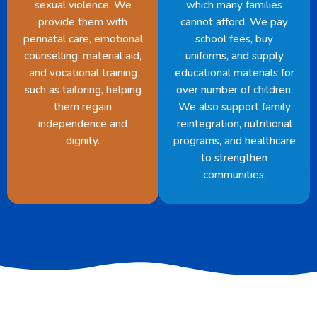
sexual violence. We
which many families
provide them with
cannot afford. We pay
perinatal care, emotional
school fees, buy
counselling, material aid,
uniforms, and supply
and vocational training
educational materials for
such as tailoring, helping
over number of children.
them regain
We also support family
independence and
reintegration, nutritional
dignity.
programs, and healthcare
to strengthen
communities.