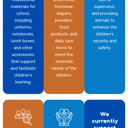
materials for
footwear,
supervisor,
school,
diapers,
and providing
including
powders,
animals to
uniforms,
food
enhance the
notebooks,
products, and
children’s
lunch boxes,
daily care
security and
and other
items to
safety.
accessories
meet the
that support
essential
and facilitate
needs of the
children’s
children.
learning.
We
currently
support