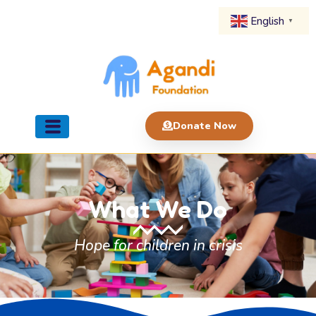
English
▼
Donate Now
What We Do
Hope for children in crisis