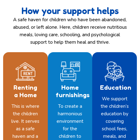
How your support helps
A safe haven for children who have been abandoned,
abused, or left alone. Here, children receive nutritious
meals, loving care, schooling, and psychological
support to help them heal and thrive.
Renting
Home
Education
a Home
furnishings
We support
This is where
To create a
the children’s
the children
harmonious
education by
live. It serves
environment
covering
as a safe
for the
school fees,
haven and a
children to
meals, and